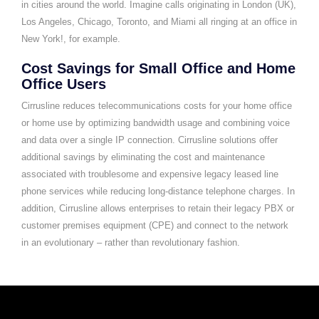
in cities around the world. Imagine calls originating in London (UK),
Los Angeles, Chicago, Toronto, and Miami all ringing at an office in
New York!, for example.
Cost Savings for Small Office and Home
Office Users
Cirrusline reduces telecommunications costs for your home office
or home use by optimizing bandwidth usage and combining voice
and data over a single IP connection. Cirrusline solutions offer
additional savings by eliminating the cost and maintenance
associated with troublesome and expensive legacy leased line
phone services while reducing long-distance telephone charges. In
addition, Cirrusline allows enterprises to retain their legacy PBX or
customer premises equipment (CPE) and connect to the network
in an evolutionary – rather than revolutionary fashion.