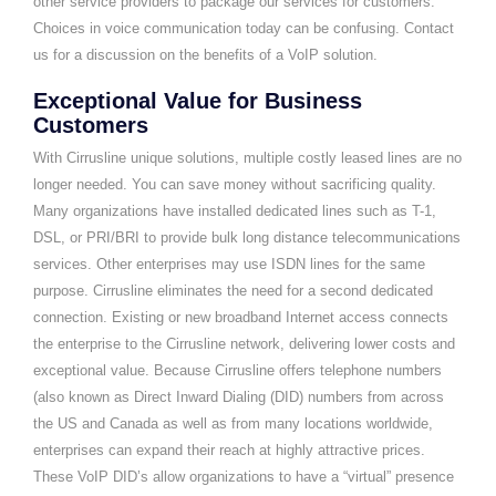
other service providers to package our services for customers.
Choices in voice communication today can be confusing. Contact
us for a discussion on the benefits of a VoIP solution.
Exceptional Value for Business
Customers
With Cirrusline unique solutions, multiple costly leased lines are no
longer needed. You can save money without sacrificing quality.
Many organizations have installed dedicated lines such as T-1,
DSL, or PRI/BRI to provide bulk long distance telecommunications
services. Other enterprises may use ISDN lines for the same
purpose. Cirrusline eliminates the need for a second dedicated
connection. Existing or new broadband Internet access connects
the enterprise to the Cirrusline network, delivering lower costs and
exceptional value. Because Cirrusline offers telephone numbers
(also known as Direct Inward Dialing (DID) numbers from across
the US and Canada as well as from many locations worldwide,
enterprises can expand their reach at highly attractive prices.
These VoIP DID’s allow organizations to have a “virtual” presence