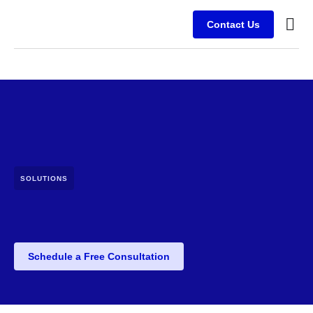
Contact Us
Busine
Case s
Client
SOLUTIONS
Schedule a Free Consultation