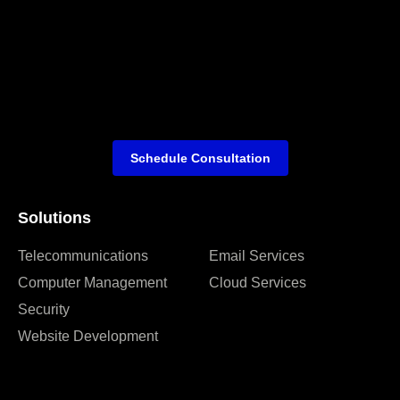
Schedule Consultation
Solutions
Telecommunications
Email Services
Computer Management
Cloud Services
Security
Website Development