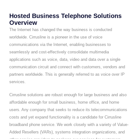
Hosted Business Telephone Solutions
Overview
The Internet has changed the way business is conducted
worldwide. Cirrusline is a pioneer in the use of voice
communications via the Internet, enabling businesses to
seamlessly and cost-effectively consolidate multimedia
applications such as voice, data, video and data over a single
communication circuit and connect with customers, vendors and
partners worldwide. This is generally referred to as voice over IP
services.
Cirrusline solutions are robust enough for large business and also
affordable enough for small business, home office, and home
users. Any company that seeks to reduce its telecommunications
costs and yet expand functionality is a candidate for Cirrusline
broadband phone service. We work closely with a variety of Value-
Added Resellers (VARs), systems integration organizations, and